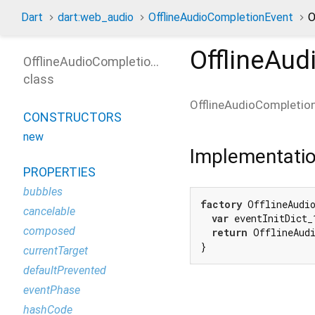
Dart
dart:web_audio
OfflineAudioCompletionEvent
O
OfflineAu
OfflineAudioCompletionEvent
class
OfflineAudioCompletio
CONSTRUCTORS
new
Implementati
PROPERTIES
bubbles
factory
 OfflineAudi
cancelable
var
 eventInitDict_
composed
return
 OfflineAudi
}
currentTarget
defaultPrevented
eventPhase
hashCode