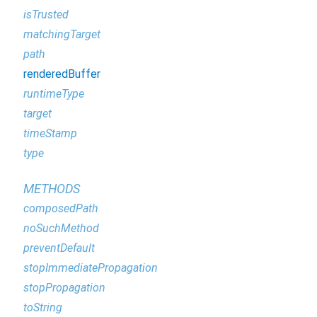
isTrusted
matchingTarget
path
renderedBuffer
runtimeType
target
timeStamp
type
METHODS
composedPath
noSuchMethod
preventDefault
stopImmediatePropagation
stopPropagation
toString