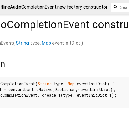
fflineAudioCompletionEvent.new factory constructor
dioCompletionEvent
constru
nEvent
(
String
type
,
Map
eventInitDict
)
on
oCompletionEvent(
String
 type, 
Map
 eventInitDict) {

1 = convertDartToNative_Dictionary(eventInitDict);

oCompletionEvent._create_1(type, eventInitDict_1);
