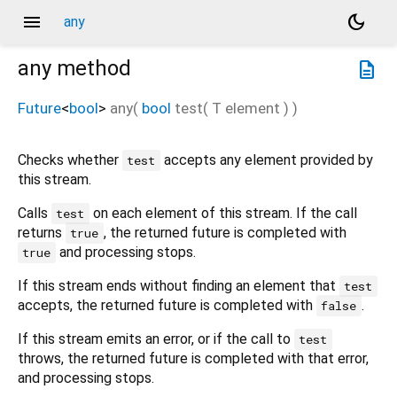
menu
dark_mode
any
any
method
description
Future
<
bool
>
any
(
bool
test
(
T
element
)
)
Checks whether
accepts any element provided by
test
this stream.
Calls
on each element of this stream. If the call
test
returns
, the returned future is completed with
true
and processing stops.
true
If this stream ends without finding an element that
test
accepts, the returned future is completed with
.
false
If this stream emits an error, or if the call to
test
throws, the returned future is completed with that error,
and processing stops.