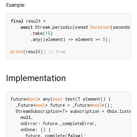
Example:
final
 result =

await
 Stream.periodic(
const
Duration
(seconds: 
        .take(
15
)

        .any((element) => element >= 
5
);

print
(result); 
// true
Implementation
Future<
bool
> any(
bool
 test(T element)) {

  _Future<
bool
> future = _Future<
bool
>();

  StreamSubscription<T> subscription = 
this
.listen(

null
,

    onError: future._completeError,

    onDone: () {

      future._complete(
false
);
