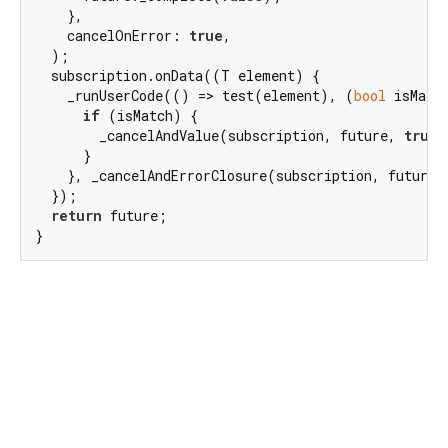
    },

    cancelOnError: 
true
,

  );

  subscription.onData((T element) {

    _runUserCode(() => test(element), (
bool
 isMatch
if
 (isMatch) {

        _cancelAndValue(subscription, future, 
true
)
      }

    }, _cancelAndErrorClosure(subscription, future))
  });

return
 future;

}
Dart 3.11.0
|
Terms
|
Privacy
|
Security