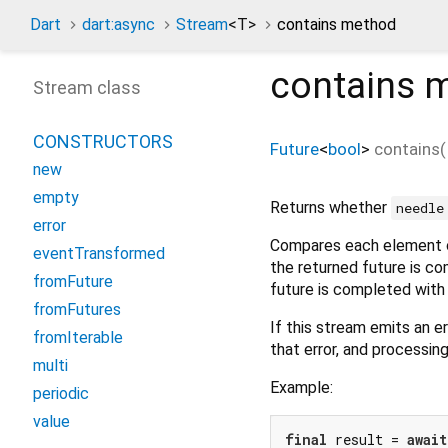
Dart
dart:async
Stream
<
T
>
contains method
contains
m
Stream class
CONSTRUCTORS
Future
<
bool
>
contains
(
new
empty
Returns whether
needle
error
Compares each element o
eventTransformed
the returned future is c
fromFuture
future is completed wit
fromFutures
If this stream emits an er
fromIterable
that error, and processin
multi
Example:
periodic
value
final
 result = 
await