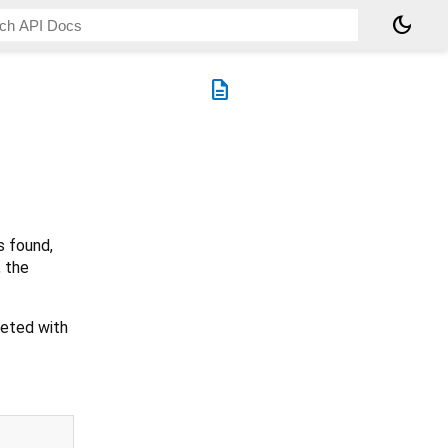
dark_mode
description
s found,
, the
leted with