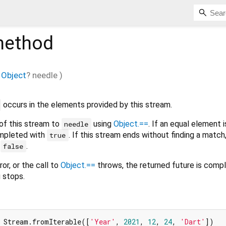
ethod
Object
?
needle
)
occurs in the elements provided by this stream.
f this stream to
using
Object.==
. If an equal element i
needle
ompleted with
. If this stream ends without finding a match
true
h
.
false
ror, or the call to
Object.==
throws, the returned future is comp
g stops.
 Stream.fromIterable([
'Year'
, 
2021
, 
12
, 
24
, 
'Dart'
])
