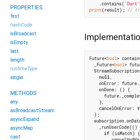
    .contains(
'Dart'
PROPERTIES
print
(result); 
// tr
first
hashCode
isBroadcast
Implementati
isEmpty
last
Future<
bool
> contain
length
  _Future<
bool
> futu
runtimeType
  StreamSubscription
null
,

single
    onError: future.
    onDone: () {

METHODS
      future._comple
any
    },

    cancelOnError: 
t
asBroadcastStream
  );

asyncExpand
  subscription.onDat
    _runUserCode(()
asyncMap
if
 (isMatch) {

cast
        _cancelAndVa