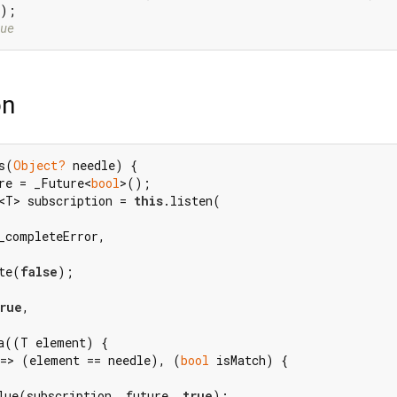
ue
on
s(
Object?
 needle) {

re = _Future<
bool
>();

<T> subscription = 
this
.listen(

_completeError,

te(
false
);

rue
,

a((T element) {

 => (element == needle), (
bool
 isMatch) {

lue(subscription, future, 
true
);
