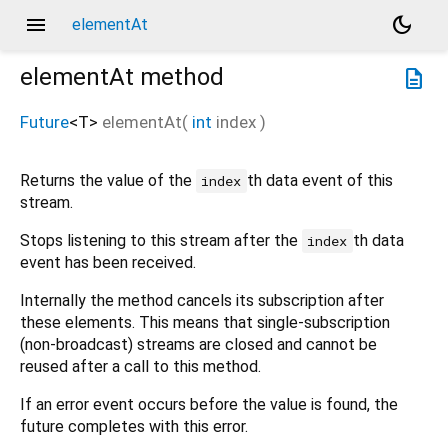
menu
dark_mode
elementAt
elementAt
method
description
Future
<
T
>
elementAt
(
int
index
)
Returns the value of the
th data event of this
index
stream.
Stops listening to this stream after the
th data
index
event has been received.
Internally the method cancels its subscription after
these elements. This means that single-subscription
(non-broadcast) streams are closed and cannot be
reused after a call to this method.
If an error event occurs before the value is found, the
future completes with this error.