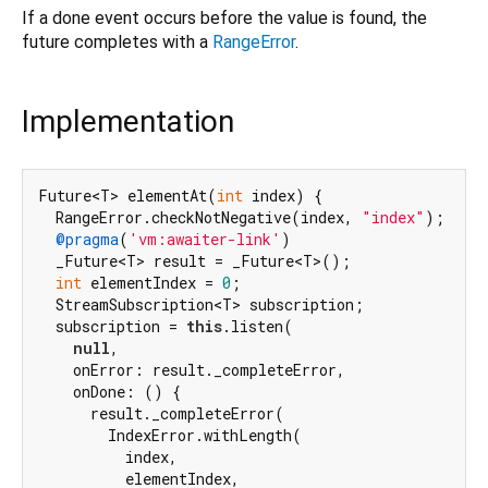
If a done event occurs before the value is found, the
future completes with a
RangeError
.
Implementation
Future<T> elementAt(
int
 index) {

  RangeError.checkNotNegative(index, 
"index"
);

@pragma
(
'vm:awaiter-link'
)

  _Future<T> result = _Future<T>();

int
 elementIndex = 
0
;

  StreamSubscription<T> subscription;

  subscription = 
this
.listen(

null
,

    onError: result._completeError,

    onDone: () {

      result._completeError(

        IndexError.withLength(

          index,

          elementIndex,
