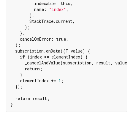
          indexable: 
this
,

          name: 
"index"
,

        ),

        StackTrace.current,

      );

    },

    cancelOnError: 
true
,

  );

  subscription.onData((T value) {

if
 (index == elementIndex) {

      _cancelAndValue(subscription, result, value);

return
;

    }

    elementIndex += 
1
;

  });

return
 result;

}