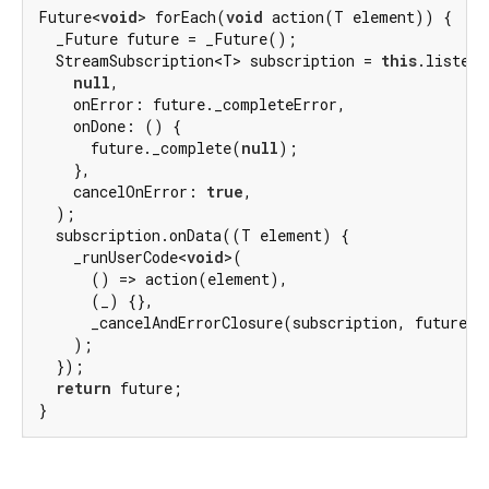
Future<
void
> forEach(
void
 action(T element)) {

  _Future future = _Future();

  StreamSubscription<T> subscription = 
this
.listen(

null
,

    onError: future._completeError,

    onDone: () {

      future._complete(
null
);

    },

    cancelOnError: 
true
,

  );

  subscription.onData((T element) {

    _runUserCode<
void
>(

      () => action(element),

      (_) {},

      _cancelAndErrorClosure(subscription, future),

    );

  });

return
 future;

}