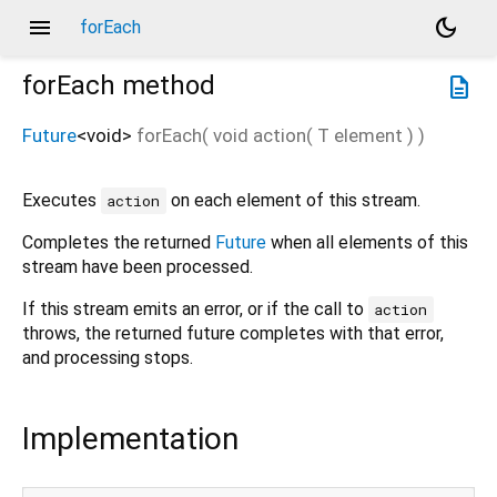
menu
dark_mode
forEach
forEach
method
description
Future
<
void
>
forEach
(
void
action
(
T
element
)
)
Executes
on each element of this stream.
action
Completes the returned
Future
when all elements of this
stream have been processed.
If this stream emits an error, or if the call to
action
throws, the returned future completes with that error,
and processing stops.
Implementation