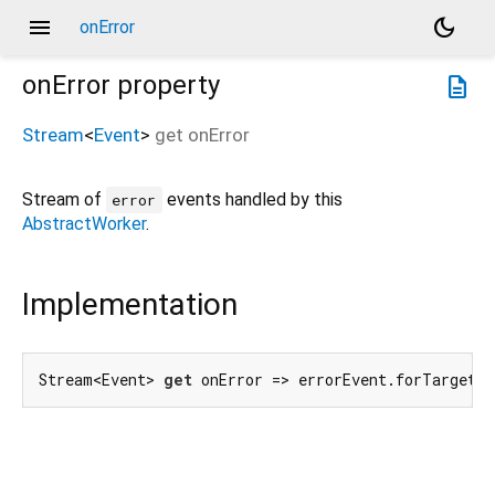
menu
dark_mode
onError
onError
property
description
Stream
<
Event
>
get
onError
Stream of
events handled by this
error
AbstractWorker
.
Implementation
Stream<Event> 
get
 onError => errorEvent.forTarget(