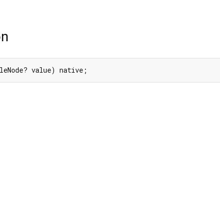
on
leNode? value) native;