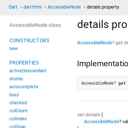
Dart
dart:html
AccessibleNode
details property
details
pro
AccessibleNode class
CONSTRUCTORS
AccessibleNode
?
get
d
new
Implementati
PROPERTIES
activeDescendant
atomic
AccessibleNode? 
get
autocomplete
busy
checked
colCount
set
details
(
colIndex
AccessibleNode
?
va
colSpan