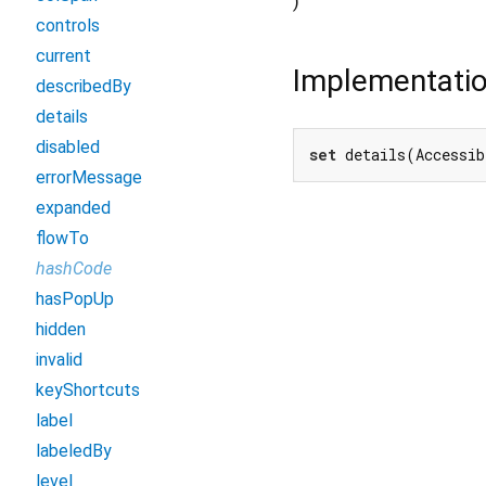
)
controls
current
Implementati
describedBy
details
disabled
set
 details(Accessib
errorMessage
expanded
flowTo
hashCode
hasPopUp
hidden
invalid
keyShortcuts
label
labeledBy
level