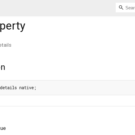
perty
etails
on
 details native;
lue