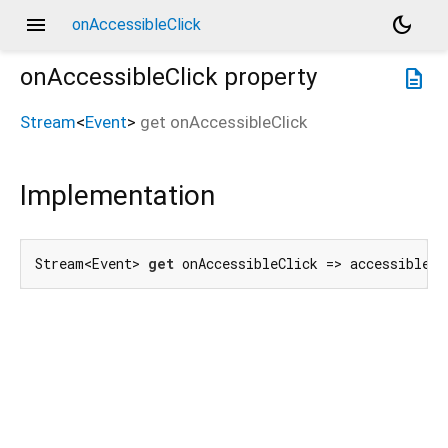
menu
dark_mode
onAccessibleClick
onAccessibleClick
property
description
Stream
<
Event
>
get
onAccessibleClick
Implementation
Stream<Event> 
get
 onAccessibleClick => accessibleCl