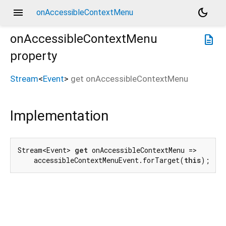
menu
dark_mode
onAccessibleContextMenu
onAccessibleContextMenu
description
property
Stream
<
Event
>
get
onAccessibleContextMenu
Implementation
Stream<Event> 
get
 onAccessibleContextMenu =>

    accessibleContextMenuEvent.forTarget(
this
);