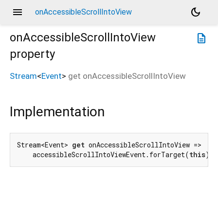
menu
dark_mode
onAccessibleScrollIntoView
onAccessibleScrollIntoView
description
property
Stream
<
Event
>
get
onAccessibleScrollIntoView
Implementation
Stream<Event> 
get
 onAccessibleScrollIntoView =>

    accessibleScrollIntoViewEvent.forTarget(
this
);