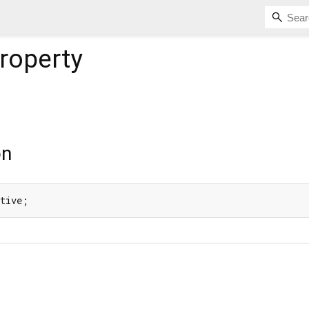
roperty
on
ative;