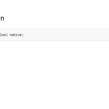
on
alue) native;