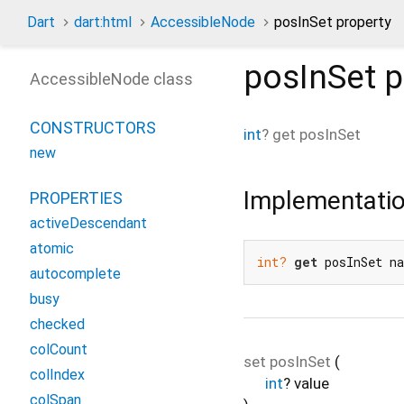
Dart
dart:html
AccessibleNode
posInSet property
posInSet
p
AccessibleNode class
CONSTRUCTORS
int
?
get
posInSet
new
Implementati
PROPERTIES
activeDescendant
atomic
int?
get
 posInSet n
autocomplete
busy
checked
colCount
set
posInSet
(
colIndex
int
?
value
colSpan