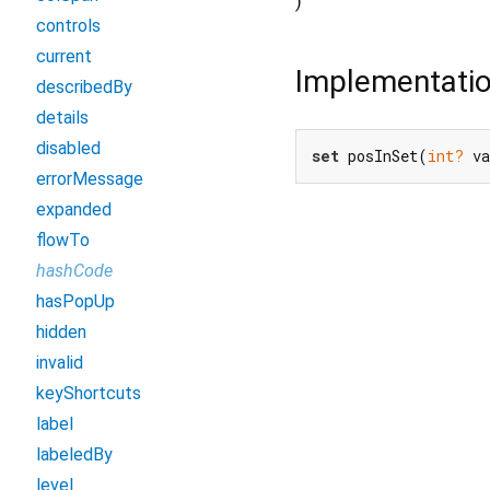
)
controls
current
Implementati
describedBy
details
disabled
set
 posInSet(
int?
 v
errorMessage
expanded
flowTo
hashCode
hasPopUp
hidden
invalid
keyShortcuts
label
labeledBy
level