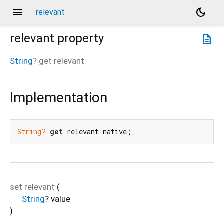
menu
dark_mode
relevant
relevant
property
description
String
?
get
relevant
Implementation
String?
get
 relevant native;
set
relevant
(
String
?
value
)