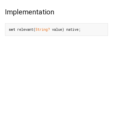
Implementation
set
 relevant(
String?
 value) native;