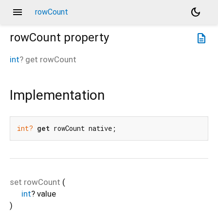
menu
dark_mode
rowCount
rowCount
property
description
int
?
get
rowCount
Implementation
int?
get
 rowCount native;
set
rowCount
(
int
?
value
)