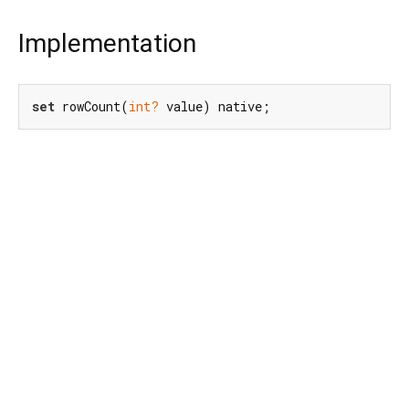
Implementation
set
 rowCount(
int?
 value) native;