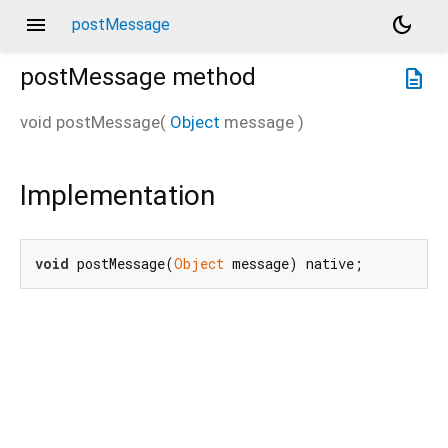
menu
dark_mode
postMessage
postMessage
method
description
void
postMessage
(
Object
message
)
Implementation
void
 postMessage(
Object
 message) native;