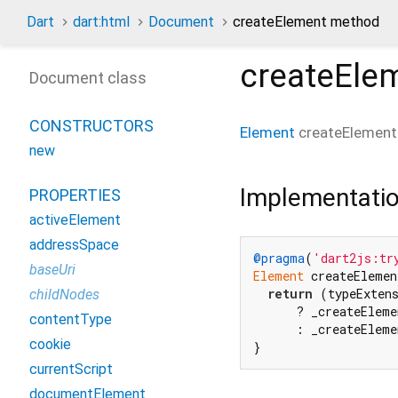
Dart
dart:html
Document
createElement method
createEle
Document class
CONSTRUCTORS
Element
createElement
new
Implementati
PROPERTIES
activeElement
addressSpace
@pragma
(
'dart2js:tr
baseUri
Element
 createElemen
return
 (typeExten
childNodes
      ? _createEleme
contentType
      : _createEleme
cookie
}
currentScript
documentElement