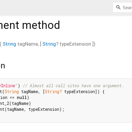
ment
method
(
String
tagName
, [
String
?
typeExtension
])
on
yInline'
) 
// Almost all call sites have one argument.
t(
String
 tagName, [
String?
 typeExtension]) {

sion == 
null
)

nt_2(tagName)

nt(tagName, typeExtension);
