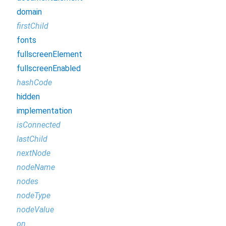
domain
firstChild
fonts
fullscreenElement
fullscreenEnabled
hashCode
hidden
implementation
isConnected
lastChild
nextNode
nodeName
nodes
nodeType
nodeValue
on