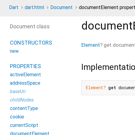
Dart
dart:html
Document
documentElement proper
document
Document class
CONSTRUCTORS
Element
?
get
documen
new
Implementati
PROPERTIES
activeElement
addressSpace
Element?
get
 docume
baseUri
childNodes
contentType
cookie
currentScript
documentElement