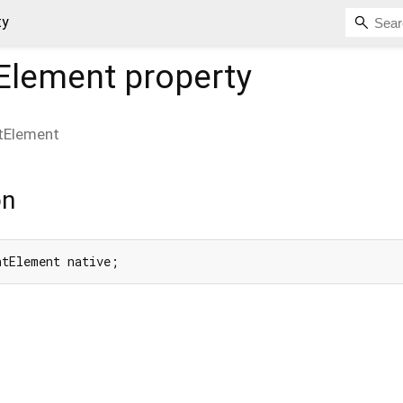
ty
Element
property
tElement
on
ntElement native;