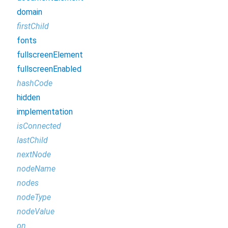
domain
firstChild
fonts
fullscreenElement
fullscreenEnabled
hashCode
hidden
implementation
isConnected
lastChild
nextNode
nodeName
nodes
nodeType
nodeValue
on