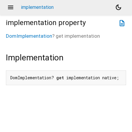
menu
dark_mode
implementation
implementation
property
description
DomImplementation
?
get
implementation
Implementation
DomImplementation? 
get
 implementation native;