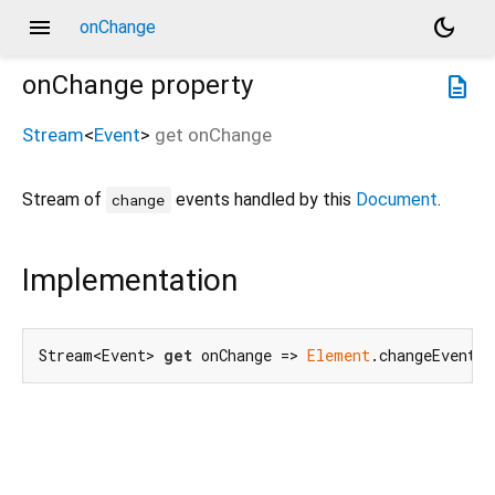
menu
dark_mode
onChange
onChange
property
description
Stream
<
Event
>
get
onChange
Stream of
events handled by this
Document
.
change
Implementation
Stream<Event> 
get
 onChange => 
Element
.changeEvent.