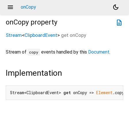
menu
dark_mode
onCopy
onCopy
property
description
Stream
<
ClipboardEvent
>
get
onCopy
Stream of
events handled by this
Document
.
copy
Implementation
Stream<ClipboardEvent> 
get
 onCopy => 
Element
.copyEv