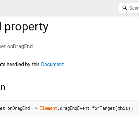
d
property
get
onDragEnd
ts handled by this
Document
.
on
et
 onDragEnd => 
Element
.dragEndEvent.forTarget(
this
);