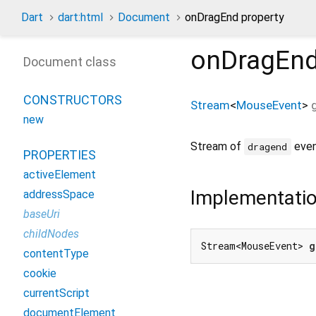
Dart
dart:html
Document
onDragEnd property
onDragEn
Document class
CONSTRUCTORS
Stream
<
MouseEvent
>
new
Stream of
even
dragend
PROPERTIES
activeElement
Implementati
addressSpace
baseUri
childNodes
Stream<MouseEvent> 
g
contentType
cookie
currentScript
documentElement