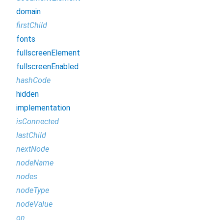
domain
firstChild
fonts
fullscreenElement
fullscreenEnabled
hashCode
hidden
implementation
isConnected
lastChild
nextNode
nodeName
nodes
nodeType
nodeValue
on