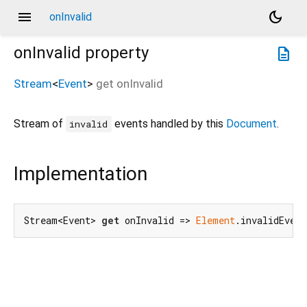
menu
dark_mode
onInvalid
onInvalid
property
description
Stream
<
Event
>
get
onInvalid
Stream of
events handled by this
Document
.
invalid
Implementation
Stream<Event> 
get
 onInvalid => 
Element
.invalidEven