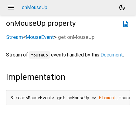
menu
dark_mode
onMouseUp
onMouseUp
property
description
Stream
<
MouseEvent
>
get
onMouseUp
Stream of
events handled by this
Document
.
mouseup
Implementation
Stream<MouseEvent> 
get
 onMouseUp => 
Element
.mouseUp