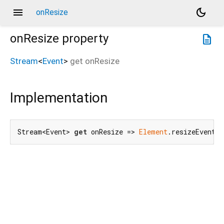
menu
dark_mode
onResize
onResize
property
description
Stream
<
Event
>
get
onResize
Implementation
Stream<Event> 
get
 onResize => 
Element
.resizeEvent.