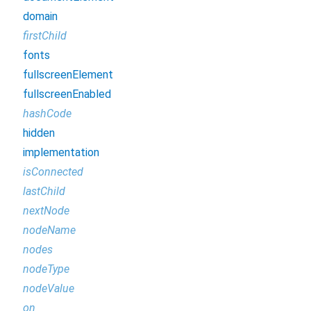
domain
firstChild
fonts
fullscreenElement
fullscreenEnabled
hashCode
hidden
implementation
isConnected
lastChild
nextNode
nodeName
nodes
nodeType
nodeValue
on