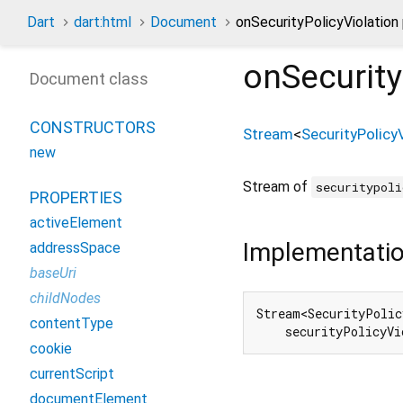
Dart
dart:html
Document
onSecurityPolicyViolation
onSecurity
Document class
CONSTRUCTORS
Stream
<
SecurityPolicy
new
Stream of
securitypoli
PROPERTIES
activeElement
Implementati
addressSpace
baseUri
childNodes
Stream<SecurityPolic
contentType
    securityPolicyVi
cookie
currentScript
documentElement