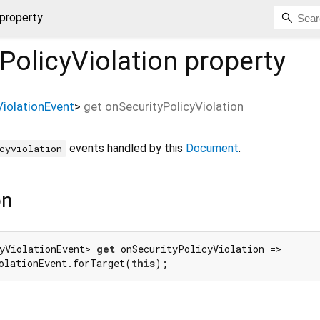
 property
PolicyViolation
property
ViolationEvent
>
get
onSecurityPolicyViolation
events handled by this
Document
.
cyviolation
on
yViolationEvent> 
get
 onSecurityPolicyViolation =>

olationEvent.forTarget(
this
);