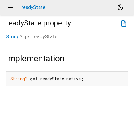
menu
dark_mode
readyState
readyState
property
description
String
?
get
readyState
Implementation
String?
get
 readyState native;