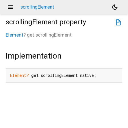
menu
dark_mode
scrollingElement
scrollingElement
property
description
Element
?
get
scrollingElement
Implementation
Element?
get
 scrollingElement native;