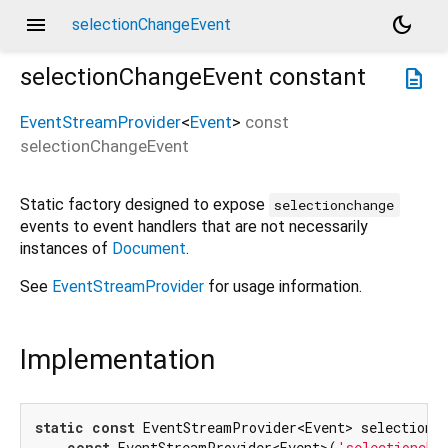
menu
dark_mode
selectionChangeEvent
selectionChangeEvent
constant
description
EventStreamProvider
<
Event
>
const
selectionChangeEvent
Static factory designed to expose
selectionchange
events to event handlers that are not necessarily
instances of
Document
.
See
EventStreamProvider
for usage information.
Implementation
static
const
 EventStreamProvider<Event> selectionCh
const
 EventStreamProvider<Event>(
'selectioncha