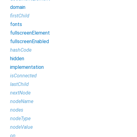
domain
firstChild
fonts
fullscreenElement
fullscreenEnabled
hashCode
hidden
implementation
isConnected
lastChild
nextNode
nodeName
nodes
nodeType
nodeValue
on