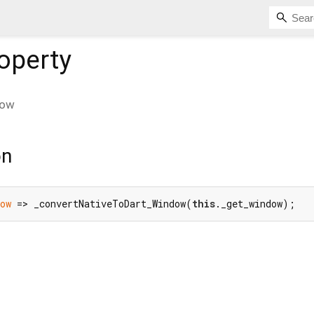
operty
dow
on
ow
 => _convertNativeToDart_Window(
this
._get_window);