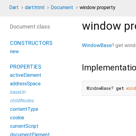
Dart
dart:html
Document
window property
window
pr
Document class
CONSTRUCTORS
WindowBase
?
get
win
new
Implementati
PROPERTIES
activeElement
addressSpace
WindowBase? 
get
wind
baseUri
childNodes
contentType
cookie
currentScript
documentElement