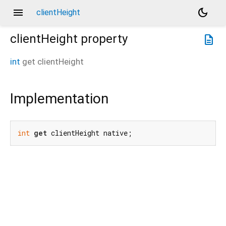
menu
dark_mode
clientHeight
clientHeight
property
description
int
get
clientHeight
Implementation
int
get
 clientHeight native;