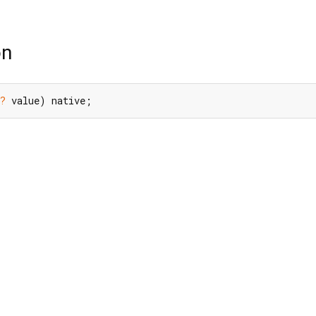
on
?
 value) native;