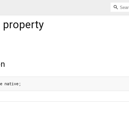
e
property
on
de native;