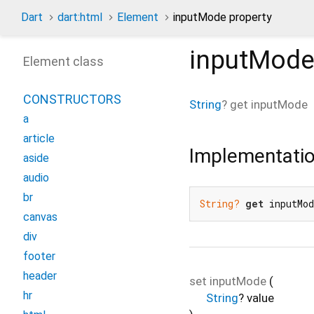
Dart
dart:html
Element
inputMode property
inputMod
Element class
CONSTRUCTORS
String
?
get
inputMode
a
article
Implementati
aside
audio
br
String?
get
 inputMo
canvas
div
footer
header
set
inputMode
(
hr
String
?
value