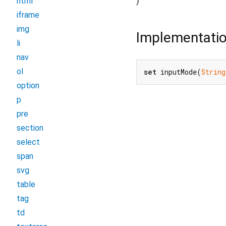
)
html
iframe
img
Implementati
li
nav
ol
set
 inputMode(
String
option
p
pre
section
select
span
svg
table
tag
td