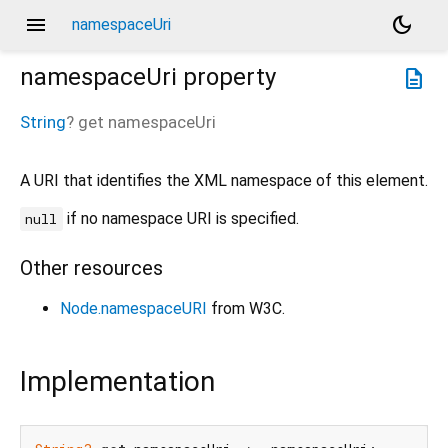
menu
dark_mode
namespaceUri
namespaceUri
property
description
String
?
get
namespaceUri
A URI that identifies the XML namespace of this element.
if no namespace URI is specified.
null
Other resources
Node.namespaceURI
from W3C.
Implementation