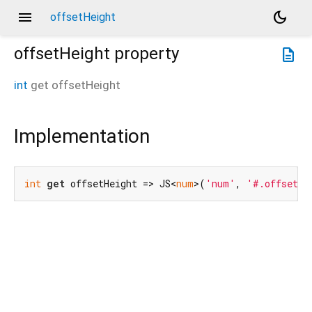
menu
dark_mode
offsetHeight
offsetHeight
property
description
int
get
offsetHeight
Implementation
int
get
 offsetHeight => JS<
num
>(
'num'
, 
'#.offsetHe