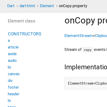
Dart
dart:html
Element
onCopy property
onCopy
pr
Element class
CONSTRUCTORS
ElementStream
<
Clipbo
a
article
Stream of
events 
copy
aside
audio
Implementati
br
canvas
div
ElementStream<Clipbo
footer
header
hr