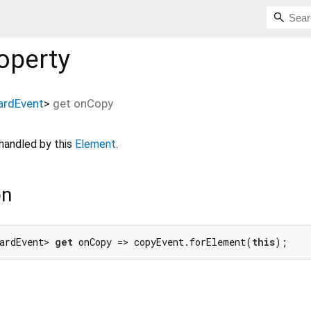
operty
ardEvent
>
get
onCopy
handled by this
Element
.
on
ardEvent> 
get
 onCopy => copyEvent.forElement(
this
);