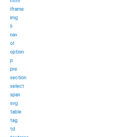
html
iframe
img
li
nav
ol
option
p
pre
section
select
span
svg
table
tag
td