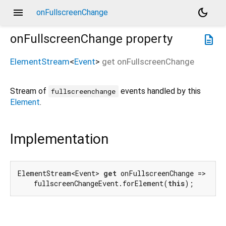
menu
dark_mode
onFullscreenChange
onFullscreenChange
property
description
ElementStream
<
Event
>
get
onFullscreenChange
Stream of
events handled by this
fullscreenchange
Element
.
Implementation
ElementStream<Event> 
get
 onFullscreenChange =>

    fullscreenChangeEvent.forElement(
this
);