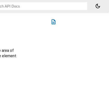
dark_mode
description
e area of
he element