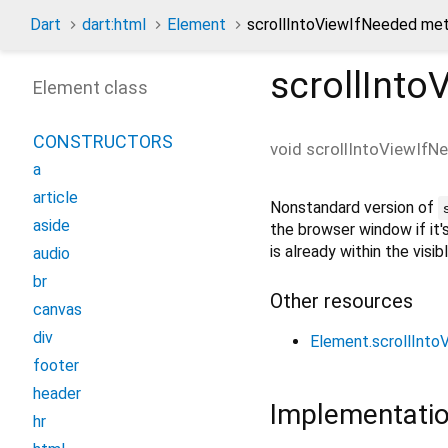
Dart
dart:html
Element
scrollIntoViewIfNeeded me
scrollInto
Element class
CONSTRUCTORS
void
scrollIntoViewIfN
a
article
Nonstandard version of
aside
the browser window if it'
is already within the visi
audio
br
Other resources
canvas
div
Element.scrollInt
footer
header
Implementati
hr