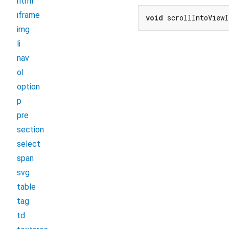
html
iframe
void
 scrollIntoViewI
img
li
nav
ol
option
p
pre
section
select
span
svg
table
tag
td