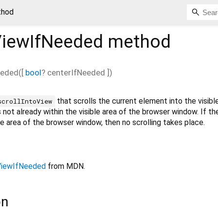
thod
ViewIfNeeded
method
eeded
(
[
bool
?
centerIfNeeded
])
that scrolls the current element into the visibl
scrollIntoView
s not already within the visible area of the browser window. If t
ble area of the browser window, then no scrolling takes place.
oViewIfNeeded
from MDN.
on