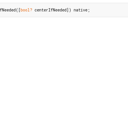
fNeeded([
bool?
 centerIfNeeded]) native;