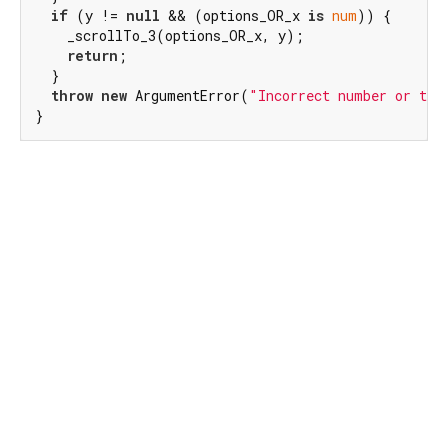
if
 (y != 
null
 && (options_OR_x 
is
num
)) {

    _scrollTo_3(options_OR_x, y);

return
;

  }

throw
new
 ArgumentError(
"Incorrect number or typ
}