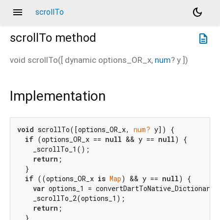
menu
dark_mode
scrollTo
scrollTo
method
description
void
scrollTo
(
[
dynamic
options_OR_x
,
num
?
y
])
Implementation
void
 scrollTo([options_OR_x, 
num?
 y]) {

if
 (options_OR_x == 
null
 && y == 
null
) {

    _scrollTo_1();

return
;

  }

if
 ((options_OR_x 
is
Map
) && y == 
null
) {

var
 options_1 = convertDartToNative_Dictionary(
    _scrollTo_2(options_1);

return
;

  }
