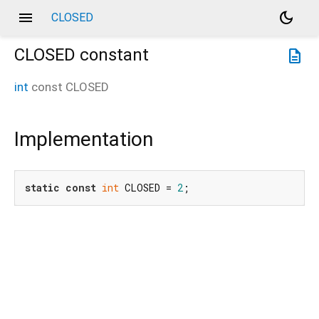
menu
dark_mode
CLOSED
CLOSED
constant
description
int
const
CLOSED
Implementation
static
const
int
 CLOSED = 
2
;