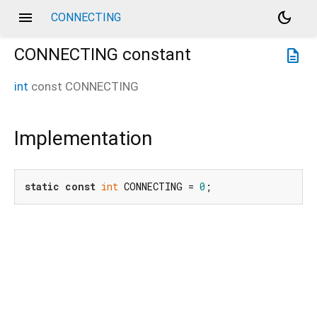
menu
dark_mode
CONNECTING
CONNECTING
constant
description
int
const
CONNECTING
Implementation
static
const
int
 CONNECTING = 
0
;