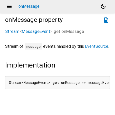
menu
dark_mode
onMessage
onMessage
property
description
Stream
<
MessageEvent
>
get
onMessage
Stream of
events handled by this
EventSource
.
message
Implementation
Stream<MessageEvent> 
get
 onMessage => messageEvent