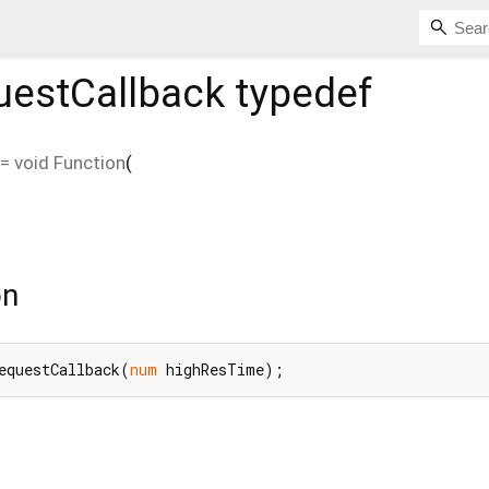
estCallback
typedef
=
void Function
(
on
equestCallback(
num
 highResTime);