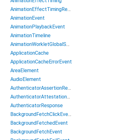
AnimationEffectTiming
AnimationEffectTimingReadOnly
AnimationEvent
AnimationPlaybackEvent
AnimationTimeline
AnimationWorkletGlobalScope
ApplicationCache
ApplicationCacheErrorEvent
AreaElement
AudioElement
AuthenticatorAssertionResponse
AuthenticatorAttestationResponse
AuthenticatorResponse
BackgroundFetchClickEvent
BackgroundFetchedEvent
BackgroundFetchEvent