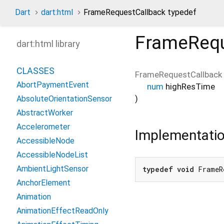
Dart
dart:html
FrameRequestCallback typedef
FrameRequ
dart:html library
CLASSES
FrameRequestCallback
AbortPaymentEvent
num
highResTime
)
AbsoluteOrientationSensor
AbstractWorker
Accelerometer
Implementati
AccessibleNode
AccessibleNodeList
AmbientLightSensor
typedef
void
 FrameR
AnchorElement
Animation
AnimationEffectReadOnly