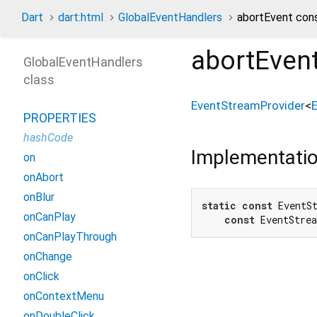
Dart
dart:html
GlobalEventHandlers
abortEvent con
abortEven
GlobalEventHandlers
class
EventStreamProvider
<
PROPERTIES
hashCode
Implementati
on
onAbort
onBlur
static
const
 EventSt
onCanPlay
const
 EventStre
onCanPlayThrough
onChange
onClick
onContextMenu
onDoubleClick