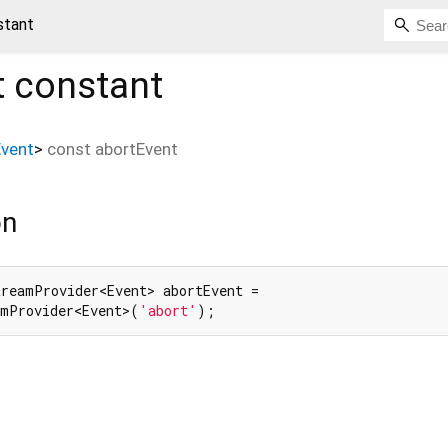
stant
t
constant
Event
>
const
abortEvent
on
reamProvider<Event> abortEvent =

amProvider<Event>(
'abort'
);