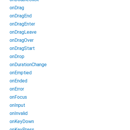
onDrag
onDragEnd
onDragEnter
onDragLeave
onDragOver
onDragStart
onDrop
onDurationChange
onEmptied
onEnded
onError
onFocus
onInput
onInvalid
onKeyDown
onKeyPress