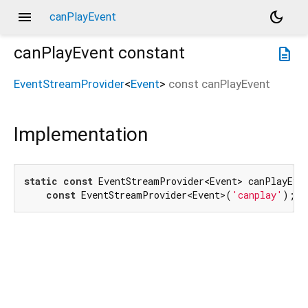
menu
dark_mode
canPlayEvent
canPlayEvent
constant
description
EventStreamProvider
<
Event
>
const
canPlayEvent
Implementation
static
const
 EventStreamProvider<Event> canPlayEven
const
 EventStreamProvider<Event>(
'canplay'
);