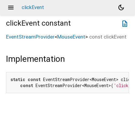
menu
dark_mode
clickEvent
clickEvent
constant
description
EventStreamProvider
<
MouseEvent
>
const
clickEvent
Implementation
static
const
 EventStreamProvider<MouseEvent> clickE
const
 EventStreamProvider<MouseEvent>(
'click'
)