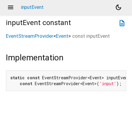
menu
dark_mode
inputEvent
inputEvent
constant
description
EventStreamProvider
<
Event
>
const
inputEvent
Implementation
static
const
 EventStreamProvider<Event> inputEvent 
const
 EventStreamProvider<Event>(
'input'
);