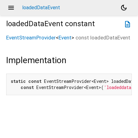
menu
dark_mode
loadedDataEvent
loadedDataEvent
constant
description
EventStreamProvider
<
Event
>
const
loadedDataEvent
Implementation
static
const
 EventStreamProvider<Event> loadedDataE
const
 EventStreamProvider<Event>(
'loadeddata'
)