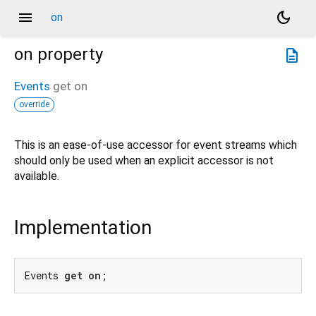
menu
dark_mode
on
on
property
description
Events
get
on
override
This is an ease-of-use accessor for event streams which
should only be used when an explicit accessor is not
available.
Implementation
Events 
get
on
;