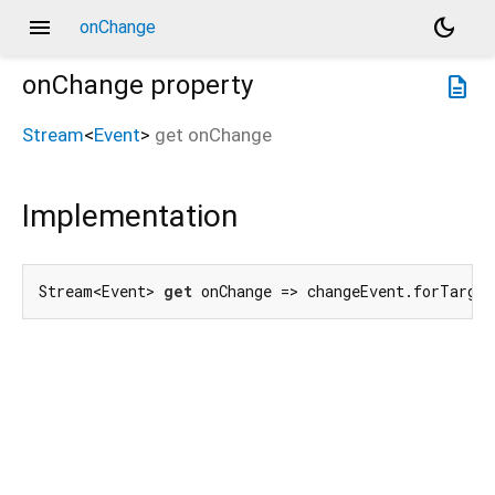
menu
dark_mode
onChange
onChange
property
description
Stream
<
Event
>
get
onChange
Implementation
Stream<Event> 
get
 onChange => changeEvent.forTarget