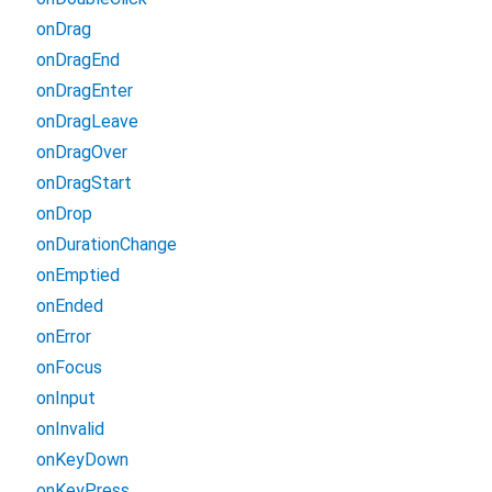
onDrag
onDragEnd
onDragEnter
onDragLeave
onDragOver
onDragStart
onDrop
onDurationChange
onEmptied
onEnded
onError
onFocus
onInput
onInvalid
onKeyDown
onKeyPress