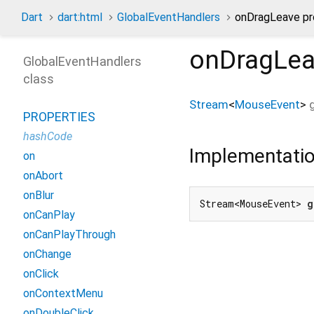
Dart
dart:html
GlobalEventHandlers
onDragLeave pr
onDragLe
GlobalEventHandlers
class
Stream
<
MouseEvent
>
PROPERTIES
hashCode
Implementati
on
onAbort
onBlur
Stream<MouseEvent> 
g
onCanPlay
onCanPlayThrough
onChange
onClick
onContextMenu
onDoubleClick