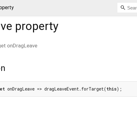
operty
ave
property
get
onDragLeave
on
et
 onDragLeave => dragLeaveEvent.forTarget(
this
);