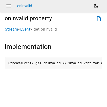
menu
dark_mode
onInvalid
onInvalid
property
description
Stream
<
Event
>
get
onInvalid
Implementation
Stream<Event> 
get
 onInvalid => invalidEvent.forTarg