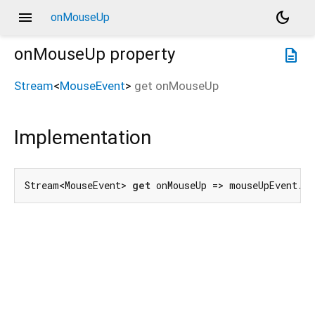
menu
dark_mode
onMouseUp
onMouseUp
property
description
Stream
<
MouseEvent
>
get
onMouseUp
Implementation
Stream<MouseEvent> 
get
 onMouseUp => mouseUpEvent.f